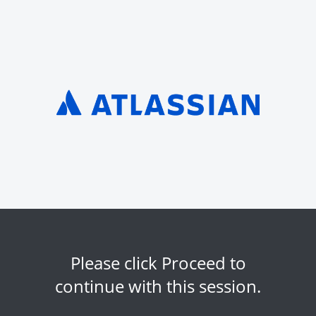
Please click Proceed to
continue with this session.